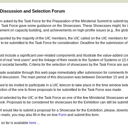
Discussion and Selection Forum
ked by the Task Force for the Preparation of the Minsterial Summit to submit toget
e Task Force gave some guidance on the Showcases. These Showcases might, for ins
ement on capacity building, and achievements on high-profile issues (e.g., the glo
upported by the majority of the UIC members, the UIC called on the UIC members for
 to be submitted to the Task Force for consideration. Deadline for the submission 
include a significant user-related components and illustrate the value-added contr
of real “end users” and the linkage of their needs to the System of Systems or (2)
 societal benefits. Criteria for the selection of showcases by the Task Force are av
made available through this web page immediately after submission for comments 
il discussion. The main period of this discussion was between December 15 and J
to be invited to participate in a UIC telecon to take place in the time window bet
lection of the one to three proposals to be submitted to the Task Force was made.
t selected by the UIC or the Task Force as one of the few Ministerial Showcases will
ook. Proposals to be considered for showcases for the Exhibition can still be submit
ll would like to submit a proposal for a Showcase for the Exhibition, please, downloa
-mails, you may also fill in the on-line
Form
and submit this form.
 so far is available
here ...