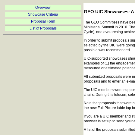
Overview
GEO UIC Showcases: A 
Showcase Criteria
Proposal Form
The GEO Committees have been as
Ministerial Summit in 2010. Th
List of Proposals
Cycle), one overarching achiev
In order to submit proposals s
selected by the UIC were going
possible was recommended.
UIC-supported showcases should 
examples of (1) the engagement 
measured or estimated potential
All submitted proposals were 
proposals and to enter an e-ma
The UIC members were supposed 
chairs. During this telecon, se
Note that proposals that were no
the new Full Picture table top b
If you are a UIC member and sti
browser is set up to send your e
A list of the proposals submitted