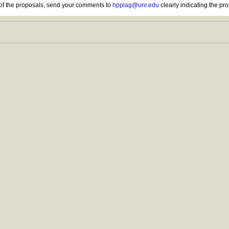
of the proposals, send your comments to
hpplag@unr.edu
clearly indicating the p