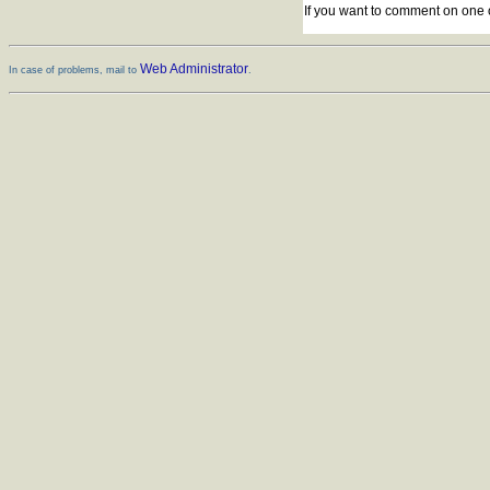
If you want to comment on one 
Web Administrator
In case of problems, mail to
.