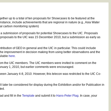
her up to a total of ten proposals for Showcases to be featured at the
tance, include achievements that are regional in nature (e.g., Asia Water
bal carbon monitoring system)
 a submission of proposals for potential Showcases to the UIC. Proposals
of proposals to the UIC was 15 December 2010, but a submission as early as
ibution of GEO in general and the UIC in particular. This could include
 the improvement in decision making from using better observations and the
ailable
here
.
from the UIC members. The UIC members were invited to comment on the
anuary 1, 2010, but earlier comments were encouraged.
ween January 4-8, 2010. However, this telecon was restricted to the UIC Co-
 later be considered for display during the Exhibition and/or for Publication in
ted.
d and fill in the
Template
and submit it to
Hans-Peter Plag
. In case, your