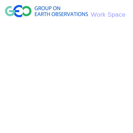
Work Space