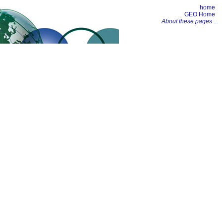
home
GEO Home
About these pages ...